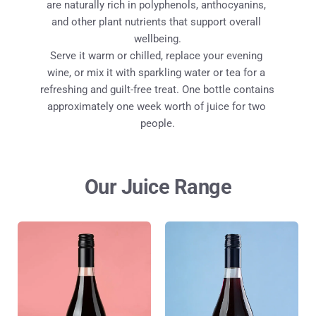
are naturally rich in polyphenols, anthocyanins, 
and other plant nutrients that support overall 
wellbeing.
Serve it warm or chilled, replace your evening 
wine, or mix it with sparkling water or tea for a 
refreshing and guilt-free treat. One bottle contains 
approximately one week worth of juice for two 
people.
Our Juice Range