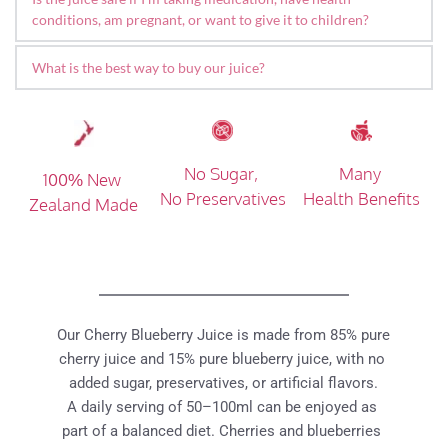
products. Many customers have shared their positive 
many customers choosing it as part of their nightly wind-
conditions, am pregnant, or want to give it to children?
experiences in supporting daily mobility and overall 
down routine.
Our juice is made from 100% pure fruit with no additives or 
comfort. Individual results may vary, and we encourage you 
What is the best way to buy our juice? 
preservatives. For most people, it's considered low risk as 
to explore real customer reviews below.
a daily beverage. However, if you are on medication, 
We have multiple channels that distributes our juice in 
Blueberries are also a great natural source of antioxidants 
pregnant, managing a health condition, or giving it to young 
Taiwan, please visit our 
official stockist
page. Or you can 
such as anthocyanins, which contribute to a balanced and 
children, we recommend checking with your doctor, 
buy from our 
Official LINE Store
healthy diet.
No Sugar, 
Many 
100% New 
pharmacist, or other healthcare professional to ensure it's 
No Preservatives
Health Benefits
Zealand Made
suitable for your individual needs.
Our Cherry Blueberry Juice is made from 85% pure 
cherry juice and 15% pure blueberry juice, with no 
added sugar, preservatives, or artificial flavors.
A daily serving of 50–100ml can be enjoyed as 
part of a balanced diet. Cherries and blueberries 