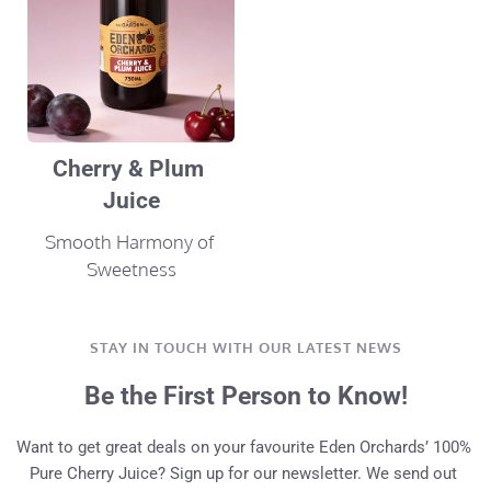
Cherry & Plum 
Juice
Smooth Harmony of 
Sweetness
STAY IN TOUCH WITH OUR LATEST NEWS
Be the First Person to Know!
Want to get great deals on your favourite Eden Orchards’ 100% 
Pure Cherry Juice? Sign up for our newsletter. We send out 