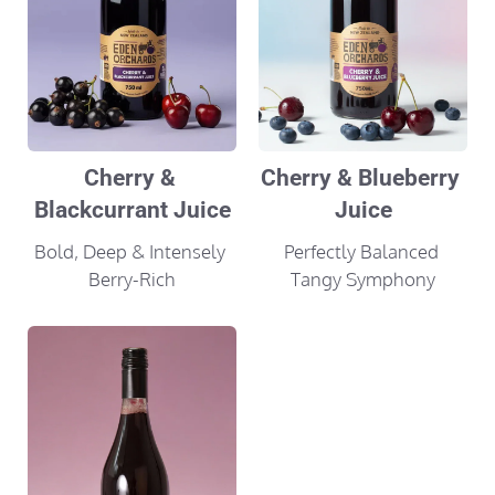
Cherry & 
Cherry & Blueberry 
Blackcurrant Juice
Juice
Bold, Deep & Intensely 
Perfectly Balanced 
Berry-Rich
Tangy Symphony