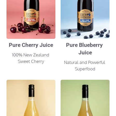
Pure Cherry Juice
Pure Blueberry 
Juice
100% New Zealand 
Sweet Cherry
Natural and Powerful 
Superfood