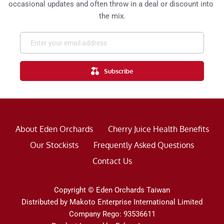
occasional updates and often throw in a deal or discount into 
the mix.
Subscribe
About Eden Orchards
Cherry Juice Health Benefits
Our Stockists
Frequently Asked Questions
Contact Us
Copyright © Eden Orchards Taiwan
Distributed by Makoto Enterprise International Limited
Company Rego: 93536611