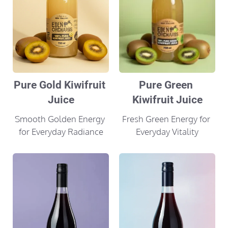
Pure Gold Kiwifruit 
Pure Green 
Juice
Kiwifruit Juice
Smooth Golden Energy 
Fresh Green Energy for 
for Everyday Radiance
Everyday Vitality