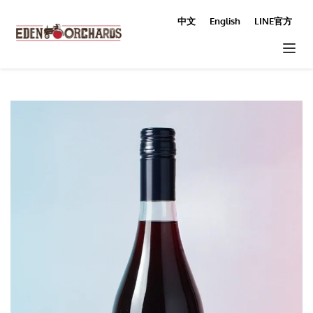
中文
English
LINE官方