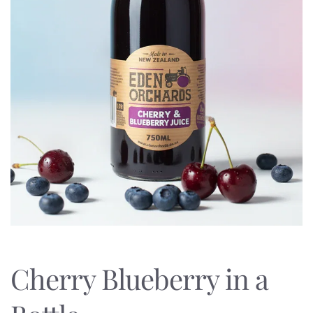
Cherry Blueberry in a 