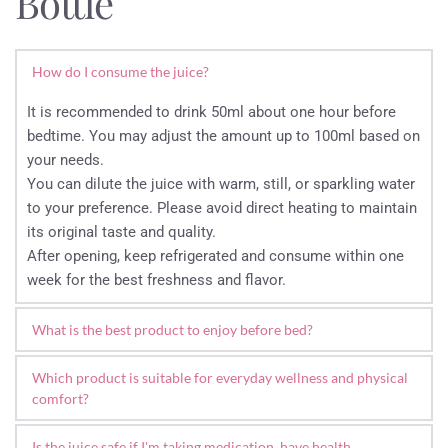
Bottle
How do I consume the juice?
It is recommended to drink 50ml about one hour before 
bedtime. You may adjust the amount up to 100ml based on 
your needs.
You can dilute the juice with warm, still, or sparkling water 
to your preference. Please avoid direct heating to maintain 
its original taste and quality.
After opening, keep refrigerated and consume within one 
week for the best freshness and flavor.
What is the best product to enjoy before bed?
Sweet cherries are a natural source of plant-based 
Which product is suitable for everyday wellness and physical 
compounds associated with the body’s natural relaxation 
comfort?
and sleep process.
Our 100% Pure Cherry Juice is one of our most popular 
Our 100% Pure Cherry Juice is a popular evening drink, with 
Is the juice safe if I'm taking medication, have health 