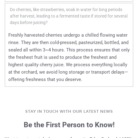
no picking takes place.
proprietary juicing process ensures that the maximum 
In New Zealand, cherries are hand-picked one by one and 
benefits of every single cherry are represented, offering you 
Do cherries, like strawberries, soak in water for long periods 
carefully hand-sorted. Quality control begins right at 
after harvest, leading to a fermented taste if stored for several 
the best possible results. 
harvest, with strict standards maintained all the way 
days before juicing?
through juicing, retail, and export. This ensures damaged 
Freshly harvested cherries undergo a chilled flowing water 
fruit is completely avoided.
rinse. They are then cold-pressed, pasteurized, bottled, and 
sealed all within 3~4 hours. This process ensures that only 
the freshest fruit is used to produce the freshest and 
highest quality cherry juice. We process everything locally 
at the orchard, we avoid long storage or transport delays—
offering freshness that you deserve.
STAY IN TOUCH WITH OUR LATEST NEWS
Be the First Person to Know!